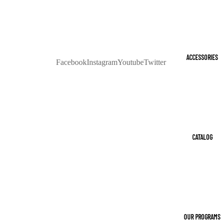
ACCESSORIES
Facebook
Instagram
Youtube
Twitter
CATALOG
OUR PROGRAMS