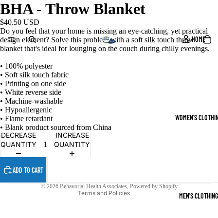
BHA - Throw Blanket
$40.50 USD
Do you feel that your home is missing an eye-catching, yet practical
HOME
design element? Solve this problem with a soft silk touch throw
blanket that's ideal for lounging on the couch during chilly evenings.
• 100% polyester
• Soft silk touch fabric
• Printing on one side
• White reverse side
• Machine-washable
• Hypoallergenic
WOMEN'S CLOTHI
• Flame retardant
Refund policy
• Blank product sourced from China
DECREASE
INCREASE
Privacy policy
QUANTITY
QUANTITY
Terms of service
Shipping policy
ADD TO CART
Contact information
© 2026
Behavorial Health Associates
,
Powered by Shopify
Terms and Policies
MEN'S CLOTHING