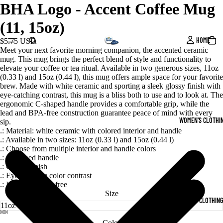
BHA Logo - Accent Coffee Mug
(11, 15oz)
HOME
$5.75 USD
Meet your next favorite morning companion, the accented ceramic
mug. This mug brings the perfect blend of style and functionality to
elevate your coffee or tea ritual. Available in two generous sizes, 11oz
(0.33 l) and 15oz (0.44 l), this mug offers ample space for your favorite
brew. Made with white ceramic and sporting a sleek glossy finish with
eye-catching contrast, this mug is a bliss both to use and to look at. The
ergonomic C-shaped handle provides a comfortable grip, while the
lead and BPA-free construction guarantee peace of mind with every
WOMEN'S CLOTHI
sip.
.: Material: white ceramic with colored interior and handle
.: Available in two sizes: 11oz (0.33 l) and 15oz (0.44 l)
.: Choose from multiple interior and handle colors
.: C-shaped handle
.: Glossy finish
.: Eye-catching color contrast
.: Lead and BPA-free
Size
MEN'S CLOTHING
Color