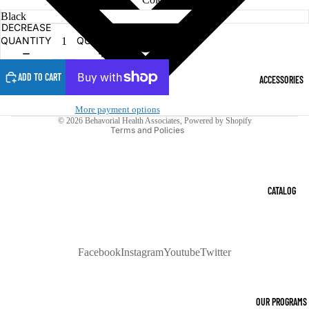
DECREASE
INCREASE
Refund policy
QUANTITY
QUANTITY
Privacy policy
Terms of service
ADD TO CART
ACCESSORIES
Shipping policy
Contact information
More payment options
© 2026
Behavorial Health Associates
,
Powered by Shopify
Terms and Policies
CATALOG
Facebook
Instagram
Youtube
Twitter
OUR PROGRAMS